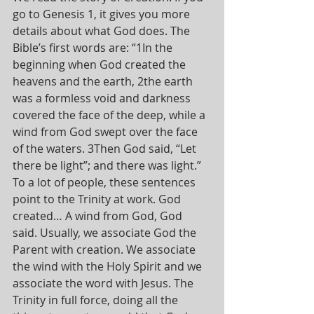
go to Genesis 1, it gives you more 
details about what God does. The 
Bible’s first words are: “1In the 
beginning when God created the 
heavens and the earth, 2the earth 
was a formless void and darkness 
covered the face of the deep, while a 
wind from God swept over the face 
of the waters. 3Then God said, “Let 
there be light”; and there was light.” 
To a lot of people, these sentences 
point to the Trinity at work. God 
created… A wind from God, God 
said. Usually, we associate God the 
Parent with creation. We associate 
the wind with the Holy Spirit and we 
associate the word with Jesus. The 
Trinity in full force, doing all the 