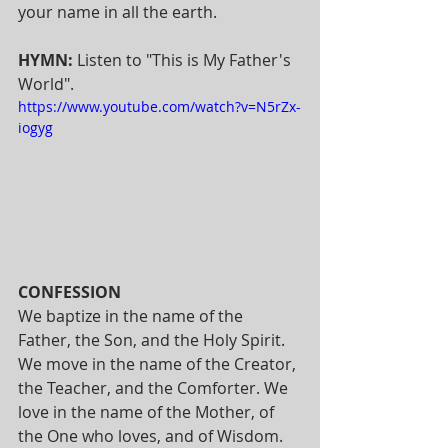
your name in all the earth.
HYMN: 
Listen to "This is My Father's 
World". 
https://www.youtube.com/watch?v=N5rZx-
iogyg
CONFESSION  
We baptize in the name of the 
Father, the Son, and the Holy Spirit. 
We move in the name of the Creator, 
the Teacher, and the Comforter. We 
love in the name of the Mother, of 
the One who loves, and of Wisdom.