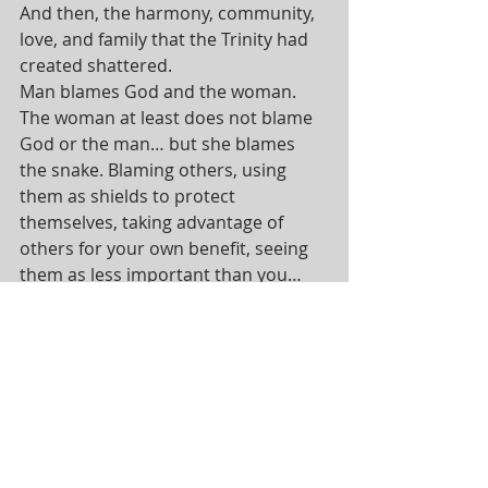
And then, the harmony, community, 
love, and family that the Trinity had 
created shattered.
Man blames God and the woman. 
The woman at least does not blame 
God or the man… but she blames 
the snake. Blaming others, using 
them as shields to protect 
themselves, taking advantage of 
others for your own benefit, seeing 
them as less important than you… 
these are all sinful behaviors that 
break us away from the Triune God’s 
intentions for creation.
This lack of solidarity, of empathy, of 
community and of love among God’s 
children, puts a knee on the 
goodness and beauty of God’s 