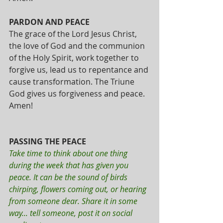
PARDON AND PEACE
The grace of the Lord Jesus Christ, 
the love of God and the communion 
of the Holy Spirit, work together to 
forgive us, lead us to repentance and 
cause transformation. The Triune 
God gives us forgiveness and peace. 
Amen!
PASSING THE PEACE
Take time to think about one thing 
during the week that has given you 
peace. It can be the sound of birds 
chirping, flowers coming out, or hearing 
from someone dear. Share it in some 
way... tell someone, post it on social 