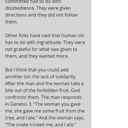
committed had to do with 
disobedience. They were given 
directions and they did not follow 
them.
Other folks have said that human sin 
has to do with ingratitude. They were 
not grateful for what was given to 
them, and they wanted more.
But I think that you could add 
another sin: the lack of solidarity. 
After the man and the woman take a 
bite out of the forbidden fruit, God 
confronts them. The man responds 
in Genesis 3, “The woman you gave 
me, she gave me some fruit from the 
tree, and I ate.” And the woman says, 
“The snake tricked me, and I ate.” 