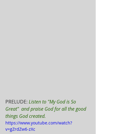
PRELUDE: 
Listen to "My God is So 
Great"  and praise God for all the good 
things God created.
https://www.youtube.com/watch?
v=gZrdZw6-zXc