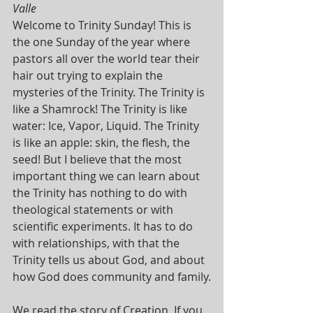
Valle
Welcome to Trinity Sunday! This is 
the one Sunday of the year where 
pastors all over the world tear their 
hair out trying to explain the 
mysteries of the Trinity. The Trinity is 
like a Shamrock! The Trinity is like 
water: Ice, Vapor, Liquid. The Trinity 
is like an apple: skin, the flesh, the 
seed! But I believe that the most 
important thing we can learn about 
the Trinity has nothing to do with 
theological statements or with 
scientific experiments. It has to do 
with relationships, with that the 
Trinity tells us about God, and about 
how God does community and family.
We read the story of Creation. If you 