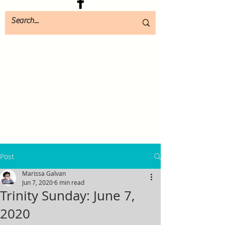
Post
Marissa Galvan
Jun 7, 2020
6 min read
Trinity Sunday: June 7,
2020