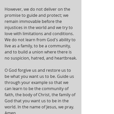
However, we do not deliver on the 
promise to guide and protect; we 
remain immovable before the 
injustices in the world and we try to 
love with limitations and conditions. 
We do not learn from God's ability to 
live as a family, to be a community, 
and to build a union where there is 
no suspicion, hatred, and heartbreak.
O God forgive us and restore us to 
be what you want us to be. Guide us 
through your example so that we 
can learn to be the community of 
faith, the body of Christ, the family of 
God that you want us to be in the 
world. In the name of Jesus, we pray. 
Amen.