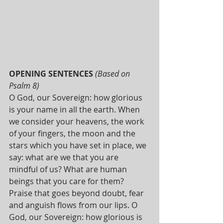
OPENING SENTENCES 
(Based on 
Psalm 8)
O God, our Sovereign: how glorious 
is your name in all the earth. When 
we consider your heavens, the work 
of your fingers, the moon and the 
stars which you have set in place, we 
say: what are we that you are 
mindful of us? What are human 
beings that you care for them? 
Praise that goes beyond doubt, fear 
and anguish flows from our lips. O 
God, our Sovereign: how glorious is 