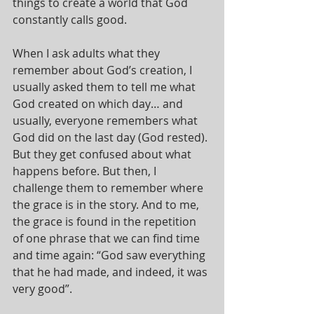
things to create a world that God 
constantly calls good.
When I ask adults what they 
remember about God’s creation, I 
usually asked them to tell me what 
God created on which day… and 
usually, everyone remembers what 
God did on the last day (God rested). 
But they get confused about what 
happens before. But then, I 
challenge them to remember where 
the grace is in the story. And to me, 
the grace is found in the repetition 
of one phrase that we can find time 
and time again: “God saw everything 
that he had made, and indeed, it was 
very good”.