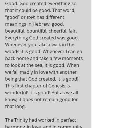
Good. God created everything so 
that it could be good. That word, 
“good” or 
tovh 
has different 
meanings in Hebrew: good, 
beautiful, bountiful, cheerful, fair. 
Everything God created was good. 
Whenever you take a walk in the 
woods it is good. Whenever I can go 
back home and take a few moments 
to look at the sea, it is good. When 
we fall madly in love with another 
being that God created, it is good! 
This first chapter of Genesis is 
wonderful! It is good! But as we all 
know, it does not remain good for 
that long.
The Trinity had worked in perfect 
harmony, in love, and in community 