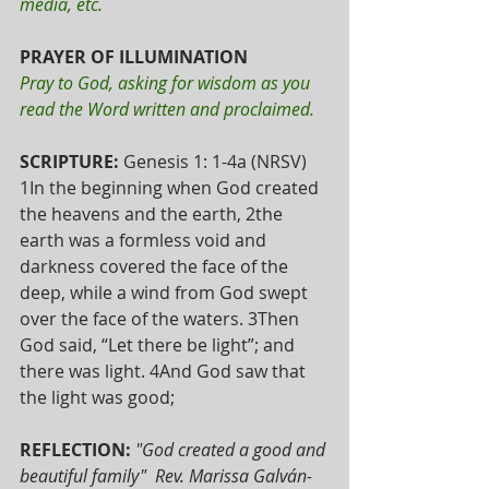
media, etc. 
PRAYER OF ILLUMINATION 
Pray to God, asking for wisdom as you 
read the Word written and proclaimed. 
SCRIPTURE: 
Genesis 1: 1-4a (NRSV)
1In the beginning when God created 
the heavens and the earth, 2the 
earth was a formless void and 
darkness covered the face of the 
deep, while a wind from God swept 
over the face of the waters. 3Then 
God said, “Let there be light”; and 
there was light. 4And God saw that 
the light was good; 
REFLECTION:
"God created a good and 
beautiful family"  Rev. Marissa Galván-