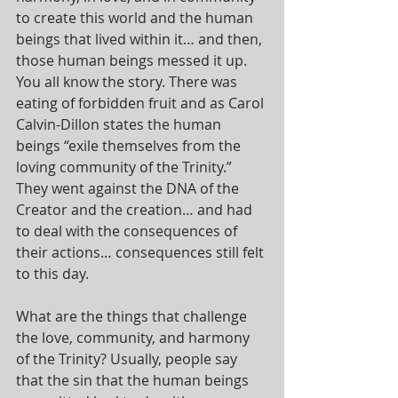
to create this world and the human 
beings that lived within it… and then, 
those human beings messed it up. 
You all know the story. There was 
eating of forbidden fruit and as Carol 
Calvin-Dillon states the human 
beings “exile themselves from the 
loving community of the Trinity.” 
They went against the DNA of the 
Creator and the creation… and had 
to deal with the consequences of 
their actions… consequences still felt 
to this day.
What are the things that challenge 
the love, community, and harmony 
of the Trinity? Usually, people say 
that the sin that the human beings 