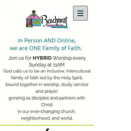
In Person AND Online,
we are ONE Family of Faith.
Join us for
HYBRID
Worship every
Sunday at 11AM
God calls us to be an inclusive, intercultural
family of faith led by the Holy Spirit,
bound together in worship, study, service
and prayer,
growing as disciples and partners with
Christ
in our ever-changing church,
neighborhood, and world.