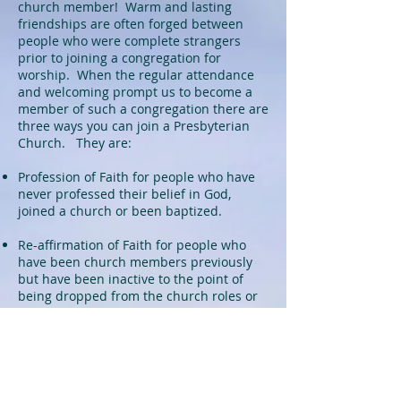
church member! Warm and lasting
friendships are often forged between
people who were complete strangers
prior to joining a congregation for
worship. When the regular attendance
and welcoming prompt us to become a
member of such a congregation there are
three ways you can join a Presbyterian
Church. They are:
Profession of Faith for people who have
never professed their belief in God,
joined a church or been baptized.
Re-affirmation of Faith for people who
have been church members previously
but have been inactive to the point of
being dropped from the church roles or
been in a church that does not send out
letters of transfer for members wanting
to change churches.
Letter of Transfer for people who are in
good standing in another church and