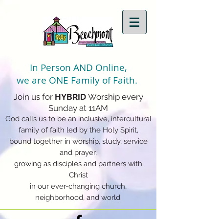
In Person AND Online,
we are ONE Family of Faith.
Join us for
HYBRID
Worship every
Sunday at 11AM
God calls us to be an inclusive, intercultural
family of faith led by the Holy Spirit,
bound together in worship, study, service
and prayer,
growing as disciples and partners with
Christ
in our ever-changing church,
neighborhood, and world.