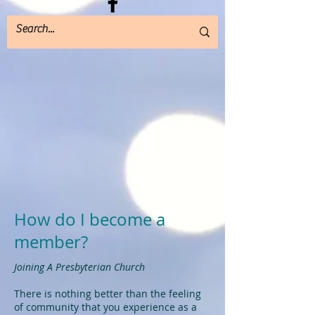
How do I become a
member?
Joining A Presbyterian Church
There is nothing better than the feeling
of community that you experience as a