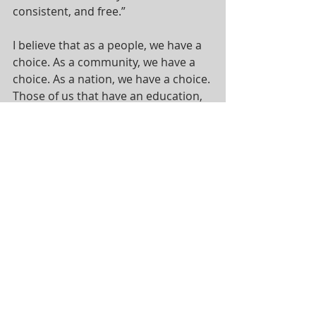
consistent, and free.”
I believe that as a people, we have a 
choice. As a community, we have a 
choice. As a nation, we have a choice. 
Those of us that have an education, 
a home, that know more than one 
language, that have a little bit of 
more money, that have stability, that 
have access to WIFI, to computers, 
that have food three times a day… 
we have a choice. We need to be 
sisters, brothers, siblings… we need 
to choose siblinghood, kin-dom… to 
be the family that God wants us to 
be. We need to keep away from the 
temptation of pettiness, from the 
human nature of oppressing 
because we feel we have been 