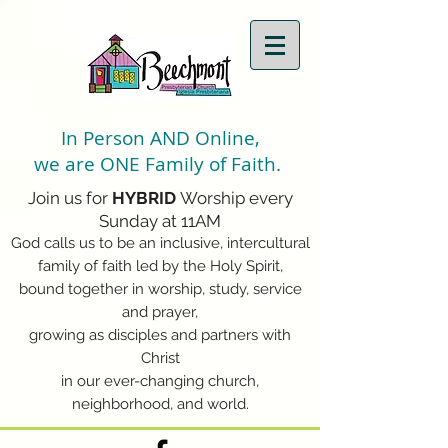
In Person AND Online,
we are ONE Family of Faith.
Join us for
HYBRID
Worship every
Sunday at 11AM
God calls us to be an inclusive, intercultural
family of faith led by the Holy Spirit,
bound together in worship, study, service
and prayer,
growing as disciples and partners with
Christ
in our ever-changing church,
neighborhood, and world.