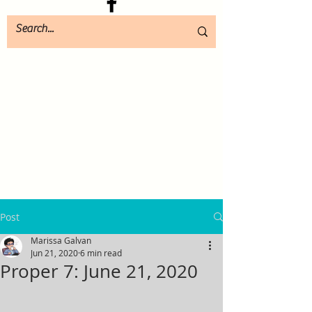
Post
Marissa Galvan
Jun 21, 2020
6 min read
Proper 7: June 21, 2020