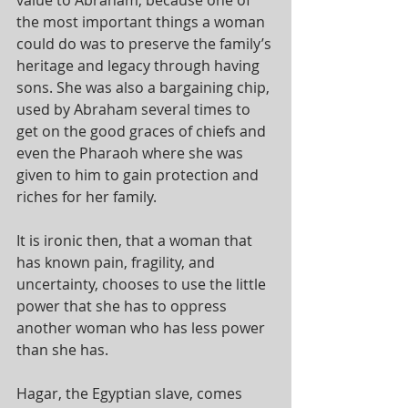
the most important things a woman 
could do was to preserve the family’s 
heritage and legacy through having 
sons. She was also a bargaining chip, 
used by Abraham several times to 
get on the good graces of chiefs and 
even the Pharaoh where she was 
given to him to gain protection and 
riches for her family. 
It is ironic then, that a woman that 
has known pain, fragility, and 
uncertainty, chooses to use the little 
power that she has to oppress 
another woman who has less power 
than she has.
Hagar, the Egyptian slave, comes 