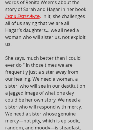
words of Renita Weems about the 
story of Sarah and Hagar in her book 
Just a Sister Away
.
 In it, she challenges 
all of us saying that we are all 
Hagar’s daughters… we all need a 
woman who will sister us, not exploit 
us. 
She says, much better than I could 
ever do “ In those times we are 
frequently just a sister away from 
our healing. We need a woman, a 
sister, who will see in our destitution 
a jagged image of what one day 
could be her own story. We need a 
sister who will respond with mercy. 
We need a sister whose genuine 
mercy—not pity, which is episodic, 
random, and moody—is steadfast, 