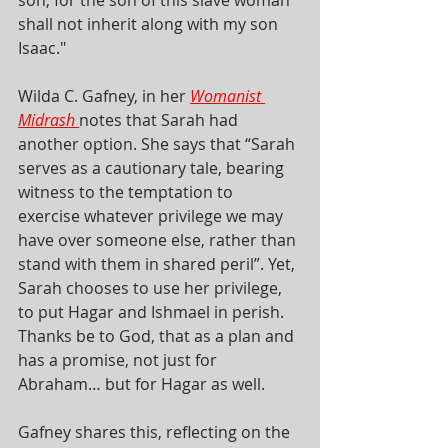
shall not inherit along with my son 
Isaac."
Wilda C. Gafney, in her
Womanist 
Midrash
notes that Sarah had 
another option. She says that “Sarah 
serves as a cautionary tale, bearing 
witness to the temptation to 
exercise whatever privilege we may 
have over someone else, rather than 
stand with them in shared peril”. Yet, 
Sarah chooses to use her privilege, 
to put Hagar and Ishmael in perish. 
Thanks be to God, that as a plan and 
has a promise, not just for 
Abraham… but for Hagar as well. 
Gafney shares this, reflecting on the 