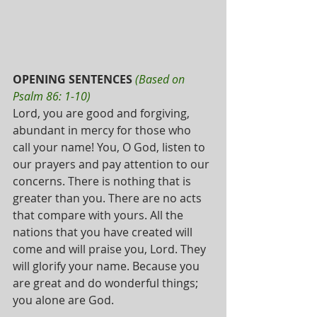
OPENING SENTENCES
(Based on 
Psalm 86: 1-10)
Lord, you are good and forgiving, 
abundant in mercy for those who 
call your name! You, O God, listen to 
our prayers and pay attention to our 
concerns. There is nothing that is 
greater than you. There are no acts 
that compare with yours. All the 
nations that you have created will 
come and will praise you, Lord. They 
will glorify your name. Because you 
are great and do wonderful things; 
you alone are God.