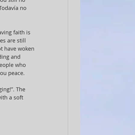
¿Todavía no 
ving faith is 
s are still 
not have woken 
ding and 
people who 
ou peace. 
ing!”. The 
ith a soft 