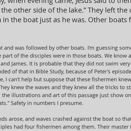
ay, when evening came, Jesus said to them,
 the other side of the lake.” They left the
in the boat just as he was. Other boats 
t and was followed by other boats. I’m guessing some
 part of the disciples were in those boats. We know at
and James. It is probable that they did not swim very w
ded of that in Bible Study, because of Peter’s episode
e, I can’t help but suppose that these fishermen knew
hey knew the waves and they knew all the tricks to sta
 the illustrations and art of this passage just show o
ts.” Safety in numbers I presume.
nds arose, and waves crashed against the boat so tha
ples had four fishermen among them. Their master is