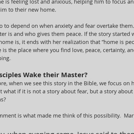
 is feeling lost and anxious, helping him to focus and
 him to their new home.
 to depend on when anxiety and fear overtake them.
er is and who gives them peace. If the story started w
ome is, it ends with her realization that “home is pe
is the place where you find love, peace, certainty, an
oing.
sciples Wake their Master?
e, when we see this story in the Bible, we focus on ho
t what if it is not a story about fear, but a story abou
ns?
ment is what made me think of this possibility.  Mark