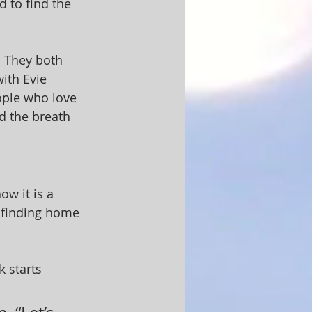
 to find the 
 They both 
ith Evie 
ople who love 
d the breath 
w it is a 
t finding home 
 starts 