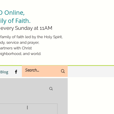
D Online,
ly of Faith.
every Sunday at 11AM
family of faith led by the Holy Spirit,
dy, service and prayer,
artners with Christ
eighborhood, and world.
Blog