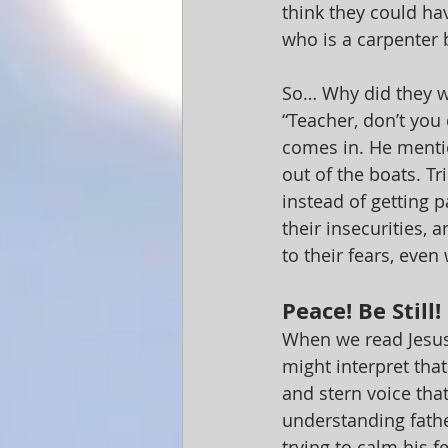
think they could ha
who is a carpenter b
So… Why did they w
“Teacher, don’t you
comes in. He mentio
out of the boats. Tr
instead of getting p
their insecurities,
to their fears, even 
Peace! Be Still!
When we read Jesus’
might interpret tha
and stern voice that 
understanding fathe
trying to calm his f