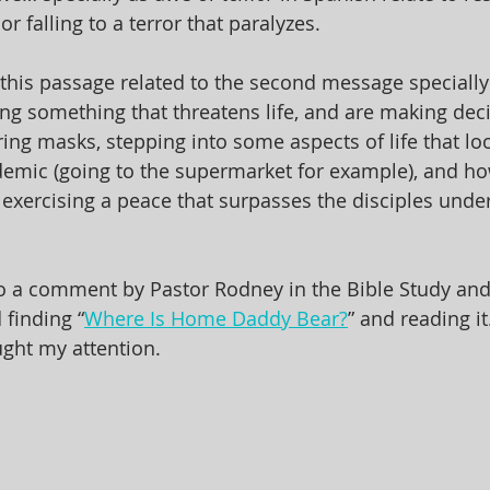
or falling to a terror that paralyzes. 
 this passage related to the second message specially
ing something that threatens life, and are making dec
ng masks, stepping into some aspects of life that look 
demic (going to the supermarket for example), and ho
exercising a peace that surpasses the disciples unde
 to a comment by Pastor Rodney in the Bible Study and
 finding “
Where Is Home Daddy Bear?
” and reading i
ught my attention.