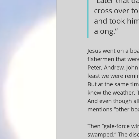
“Later that d
cross over to
and took him 
along.”
Jesus went on a boa
fishermen that were
Peter, Andrew, John 
least we were remin
But at the same tim
knew the weather. T
And even though all
mentions “other boa
Then “gale-force wi
swamped.” The disci