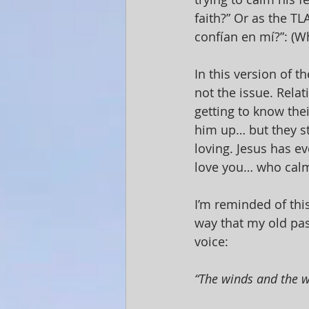
faith?” Or as the T
confían en mí?”: (Wh
In this version of th
not the issue. Relat
getting to know thei
him up… but they st
loving. Jesus has e
love you… who calm
I’m reminded of thi
way that my old past
voice:
“The winds and the wa