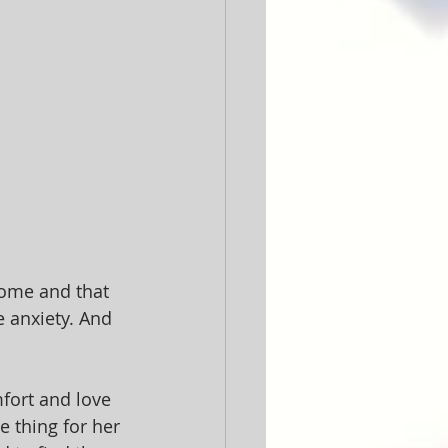
home and that 
e anxiety. And 
fort and love 
e thing for her 