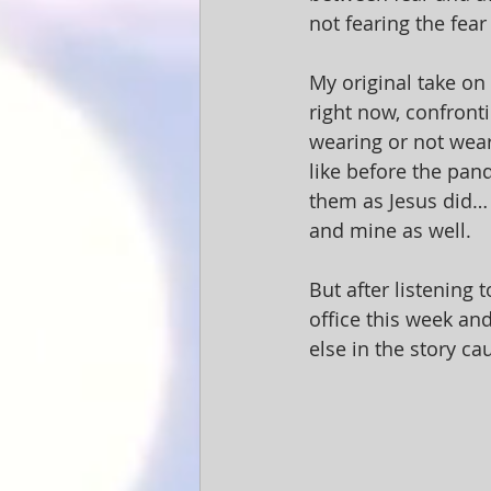
not fearing the fear 
My original take on
right now, confront
wearing or not weari
like before the pan
them as Jesus did… 
and mine as well.
But after listening
office this week and
else in the story ca