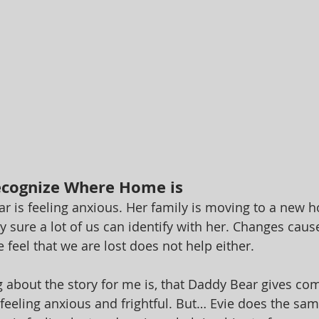
ecognize Where Home is
ear is feeling anxious. Her family is moving to a new 
ty sure a lot of us can identify with her. Changes caus
 feel that we are lost does not help either. 
 about the story for me is, that Daddy Bear gives com
 feeling anxious and frightful. But… Evie does the sam