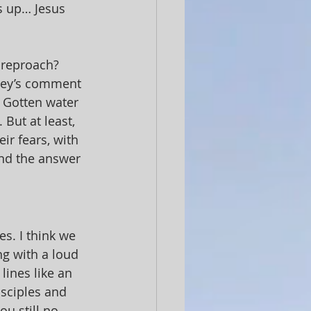
s up… Jesus 
 reproach? 
dney’s comment 
 Gotten water 
But at least, 
ir fears, with 
ind the answer 
s. I think we 
g with a loud 
 lines like an 
isciples and 
u still no 