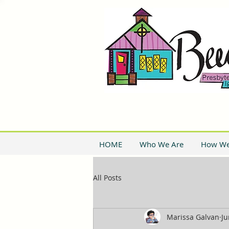
HOME
Who We Are
How We
All Posts
Marissa Galvan
Ju