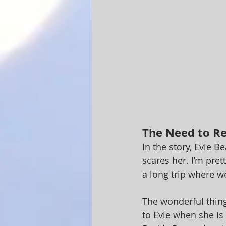
The Need to R
In the story, Evie B
scares her. I’m pret
a long trip where we
The wonderful thing
to Evie when she is