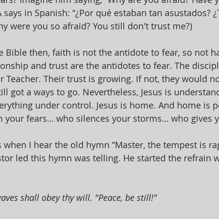
LA says in Spanish: “¿Por qué estaban tan asustados? 
y were you so afraid? You still don't trust me?)
e Bible then, faith is not the antidote to fear, so not ha
ionship and trust are the antidotes to fear. The disciple
r Teacher. Their trust is growing. If not, they would 
ill got a ways to go. Nevertheless, Jesus is understan
verything under control. Jesus is home. And home is 
 your fears… who silences your storms… who gives y
s when I hear the old hymn “Master, the tempest is rag
or led this hymn was telling. He started the refrain w
ves shall obey thy will. "Peace, be still!" 