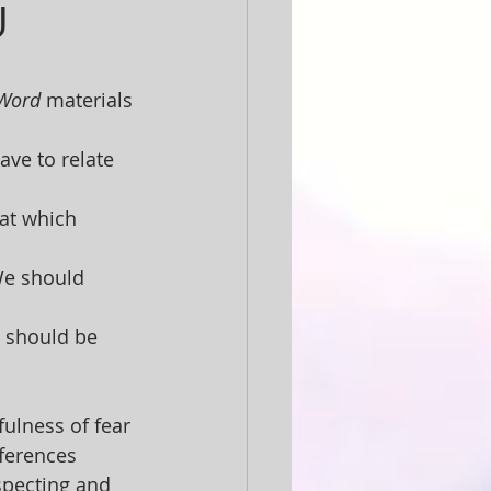
U
 Word
 materials 
ave to relate 
at which 
 We should 
s should be 
ulness of fear 
fferences 
specting and 