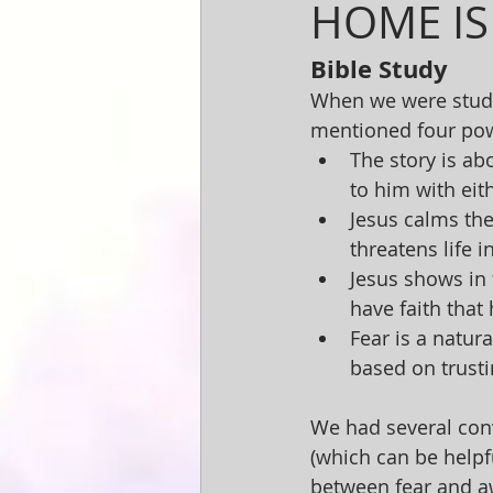
HOME IS
Bible Study
When we were studyi
mentioned four powe
The story is abo
to him with eith
Jesus calms the
threatens life i
Jesus shows in t
have faith that
Fear is a natur
based on trusti
We had several conv
(which can be helpf
between fear and a