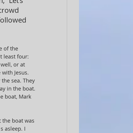
 “Let’s 
 crowd 
followed 
 of the 
 least four: 
ell, or at 
 with Jesus. 
 the sea. They 
y in the boat. 
ne boat, Mark 
t the boat was 
 asleep. I 