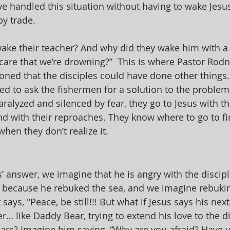
ve handled this situation without having to wake Jesu
y trade. 
ake their teacher? And why did they wake him with a
 care that we’re drowning?”  This is where Pastor Ro
ned that the disciples could have done other things.
ied to ask the fishermen for a solution to the problem. 
aralyzed and silenced by fear, they go to Jesus with the
 and with their reproaches. They know where to go to f
when they don’t realize it.
 answer, we imagine that he is angry with the disciple
t because he rebuked the sea, and we imagine rebukin
says, "Peace, be still!!! But what if Jesus says his next
r… like Daddy Bear, trying to extend his love to the d
ears? Imagine him saying, “Why are you afraid? Have yo