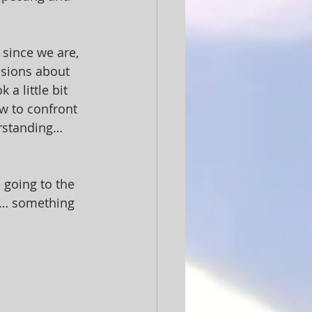
 since we are, 
isions about 
a little bit 
w to confront 
rstanding… 
 going to the 
t… something 