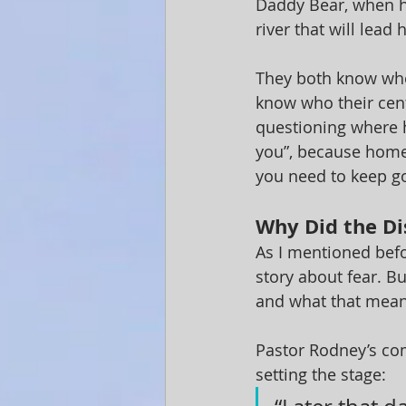
Daddy Bear, when he
river that will lead
They both know who
know who their cent
questioning where h
you”, because home 
you need to keep g
Why Did the Di
As I mentioned befor
story about fear. Bu
and what that mea
Pastor Rodney’s com
setting the stage: 