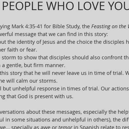
 PEOPLE WHO LOVE YO
ng Mark 4:35-41 for Bible Study, the 
Feasting on the
rful message that we can find in this story:
ut the identity of Jesus and the choice the disciples h
er faith or fear.
 storm to show that disciples should also confront th
n a gentle, but firm manner.
his story that he will never leave us in time of trial.
 he will calm our storms.
al but unhelpful response in times of trial. Our action
ng that God is present with us. 
ersations about these messages, especially the helpf
ul in some situations and unhelpful in others), the di
we… specially as awe or 
temor
 in Spanish relate to re