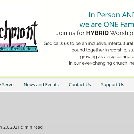
In Person AN
we are ONE Fami
Join us for
HYBRID
Worship 
God calls us to be an inclusive, intercultural 
bound together in worship, stu
growing as disciples and p
in our ever-changing church, n
 Serve
News and Events
Contact Us
Support Us
n 20, 2021
5 min read